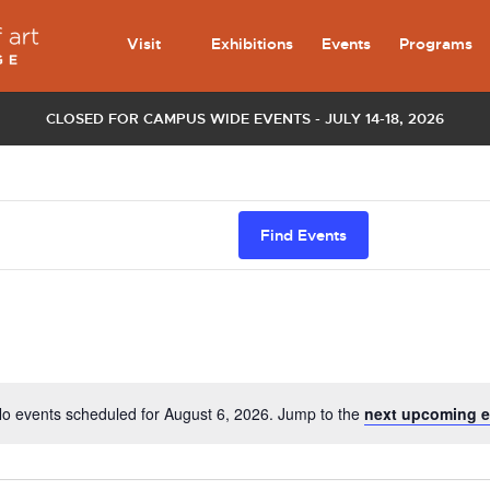
Visit
Exhibitions
Events
Programs
CLOSED FOR CAMPUS WIDE EVENTS - JULY 14-18, 2026
Find Events
o events scheduled for August 6, 2026. Jump to the
next upcoming e