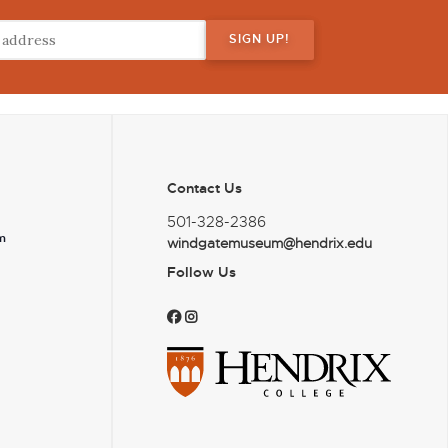
Contact Us
501-328-2386
m
windgatemuseum@hendrix.edu
Follow Us