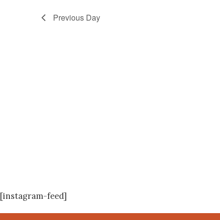
Previous Day
[instagram-feed]