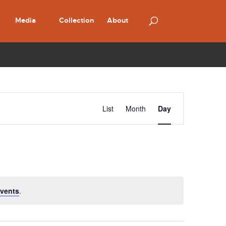
Media
Collection
About
Event
Views
List
Month
Day
Navigation
vents
.