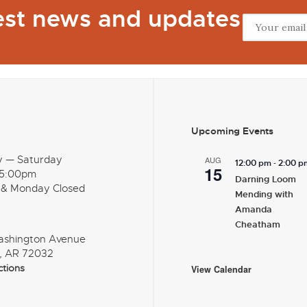
test news and updates
Upcoming Events
y — Saturday
AUG
-
12:00 pm
2:00 p
15
 5:00pm
Darning Loom
 & Monday Closed
Mending with
Amanda
Cheatham
ashington Avenue
, AR 72032
ctions
View Calendar