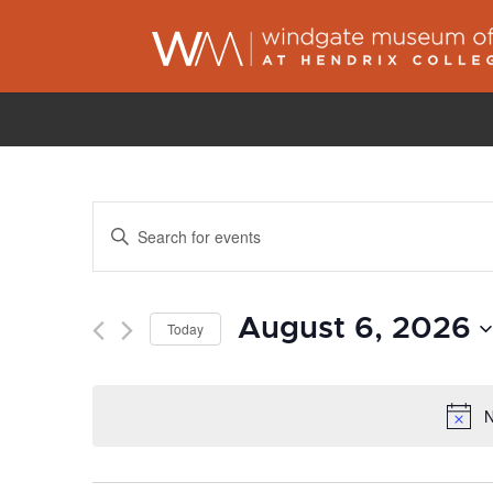
Events
Enter
Search
Keyword.
and
Search
Views
August 6, 2026
for
Today
Navigation
Events
Select
by
date.
N
Keyword.