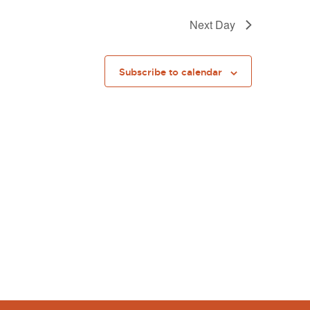
Next Day
Subscribe to calendar