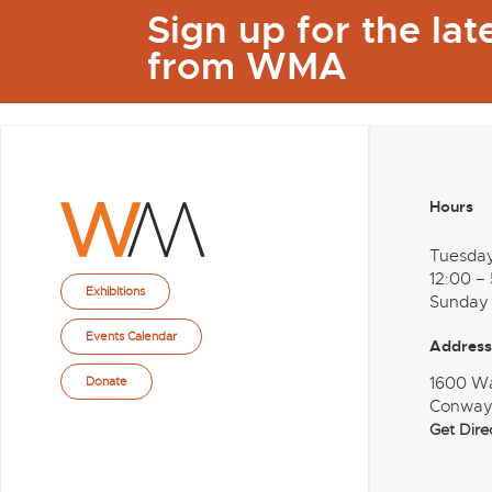
Sign up for the la
from WMA
Hours
Tuesda
12:00 –
Exhibitions
Sunday
Events Calendar
Address
1600 W
Donate
Conway
Get Dire