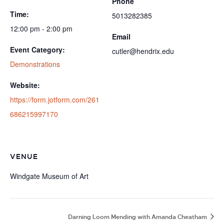
Phone
Time:
5013282385
12:00 pm - 2:00 pm
Email
Event Category:
cutler@hendrix.edu
Demonstrations
Website:
https://form.jotform.com/261
686215997170
VENUE
Windgate Museum of Art
Darning Loom Mending with Amanda Cheatham