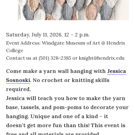
Saturday, July 11, 2026, 12 – 2 p.m.
Event Address: Windgate Museum of Art @ Hendrix
College
Contact us at (501) 328-2385 or knight@hendrix.edu
Come make a yarn wall hanging with
Jessica
Sosnoski
. No crochet or knitting skills
required.
Jessica will teach you how to make the yarn
base, tassels, and pom-poms to decorate your
hanging. Unique and one of a kind – it
doesn’t get more fun than this!
This event is
free and all materials are provided.