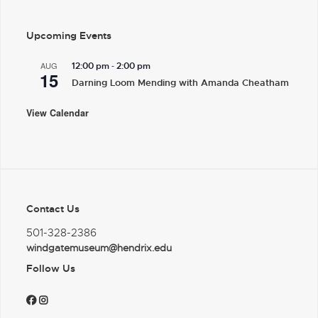
Upcoming Events
-
AUG
12:00 pm
2:00 pm
15
Darning Loom Mending with Amanda Cheatham
View Calendar
Contact Us
501-328-2386
windgatemuseum@hendrix.edu
Follow Us