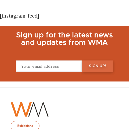
[instagram-feed]
Sign up for the latest news
and updates from WMA
Exhibitions