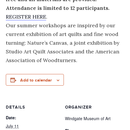
Attendance is limited to 12 participants.
REGISTER HERE
.
Our summer workshops are inspired by our
current exhibition of art quilts and fine wood
turning: Nature’s Canvas, a joint exhibition by
Studio Art Quilt Associates and the American
Association of Woodturners.
Add to calendar
DETAILS
ORGANIZER
Date:
Windgate Museum of Art
July 11