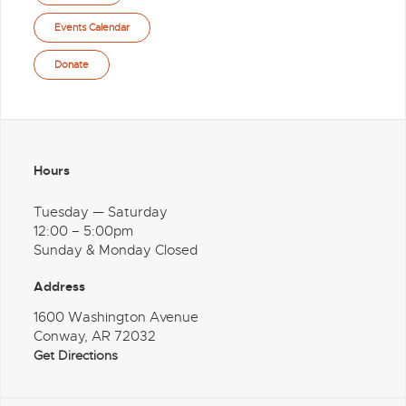
Events Calendar
Donate
Hours
Tuesday — Saturday
12:00 – 5:00pm
Sunday & Monday Closed
Address
1600 Washington Avenue
Conway, AR 72032
Get Directions