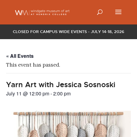
CLOSED FOR CAMPUS WIDE EVENTS - JULY 14-18, 2026
« All Events
This event has passed.
Yarn Art with Jessica Sosnoski
July 11 @ 12:00 pm
-
2:00 pm