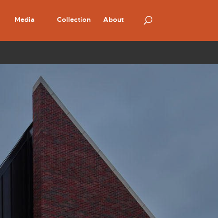
Media
Collection
About