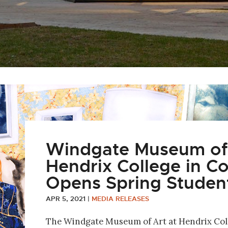
Windgate Museum of 
Hendrix College in 
Opens Spring Student
APR 5, 2021
|
MEDIA RELEASES
The Windgate Museum of Art at Hendrix Col