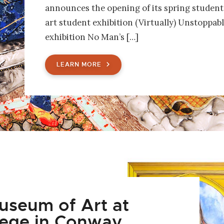
announces the opening of its spring student 
art student exhibition (Virtually) Unstoppabl
exhibition No Man’s […]
LEARN MORE
seum of Art at
lege in Conway