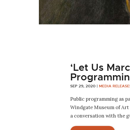
‘Let Us Marc
Programmin
SEP 29, 2020
|
MEDIA RELEASE
Public programming as par
Windgate Museum of Art a
a conversation with the 