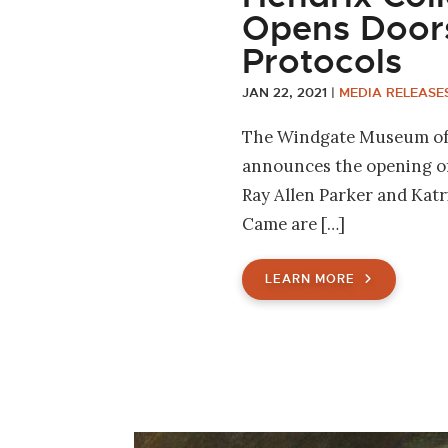
Opens Door
Protocols
JAN 22, 2021
|
MEDIA RELEASE
The Windgate Museum of 
announces the opening of 
Ray Allen Parker and Kat
Came are […]
LEARN MORE