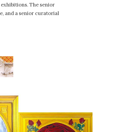
exhibitions. The senior
e, and a senior curatorial