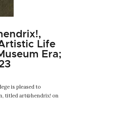
endrix!,
rtistic Life
 Museum Era;
23
ege is pleased to
n, titled art@hendrix! on