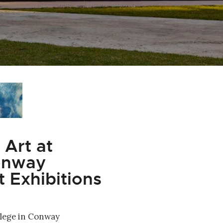
Art at
Conway
 Exhibitions
lege in Conway