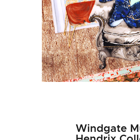
Windgate Mu
Hendrix Col