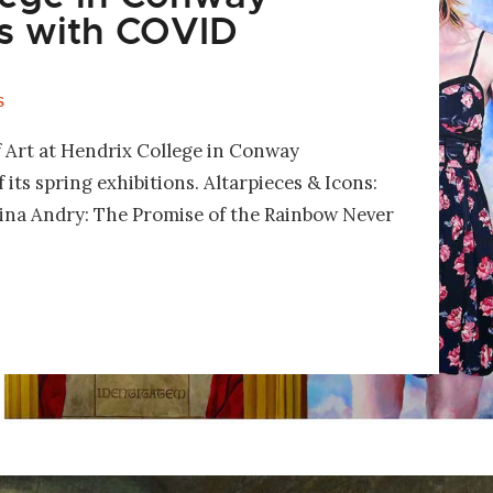
s with COVID
S
Art at Hendrix College in Conway
its spring exhibitions. Altarpieces & Icons:
rina Andry: The Promise of the Rainbow Never