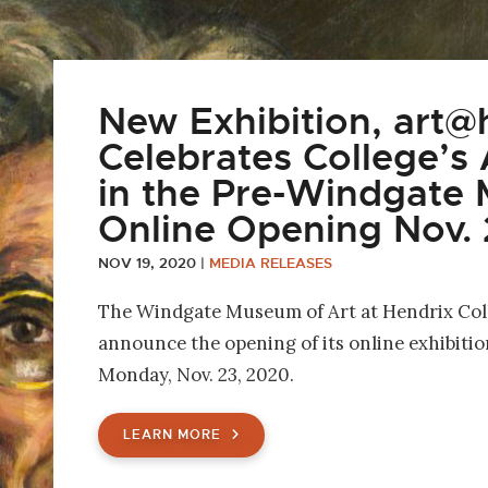
New Exhibition, art@h
Celebrates College’s A
in the Pre-Windgate
Online Opening Nov. 
NOV 19, 2020
|
MEDIA RELEASES
The Windgate Museum of Art at Hendrix Coll
announce the opening of its online exhibitio
Monday, Nov. 23, 2020.
LEARN MORE