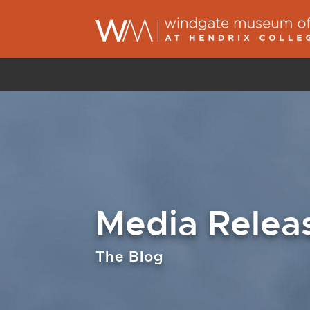
Media Relea
The Blog