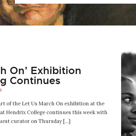
h On’ Exhibition
g Continues
S
t of the Let Us March On exhibition at the
t Hendrix College continues this week with
guest curator on Thursday […]