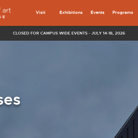
Visit
Exhibitions
Events
Programs
CLOSED FOR CAMPUS WIDE EVENTS - JULY 14-18, 2026
ses